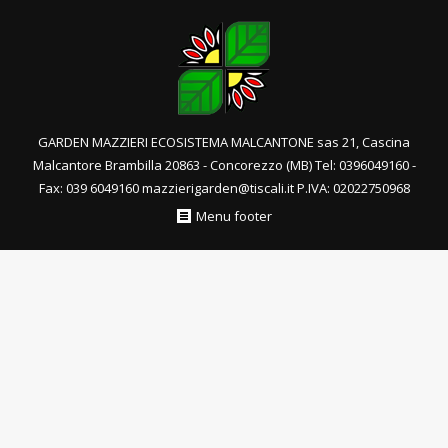
GARDEN MAZZIERI ECOSISTEMA MALCANTONE sas 21, Cascina
Malcantore Brambilla 20863 - Concorezzo (MB) Tel: 0396049160 -
Fax: 039 6049160 mazzierigarden@tiscali.it P.IVA: 02022750968
Menu footer