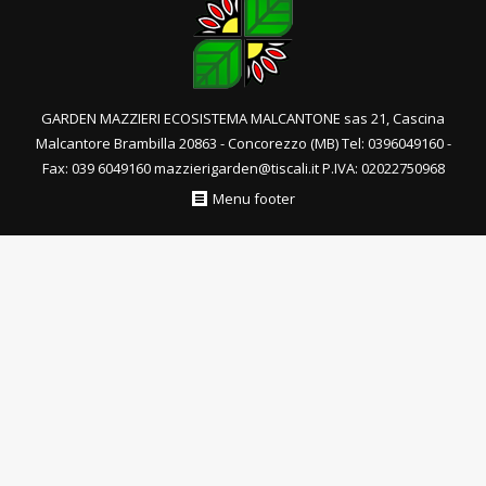
GARDEN MAZZIERI ECOSISTEMA MALCANTONE sas 21, Cascina
Malcantore Brambilla 20863 - Concorezzo (MB) Tel: 0396049160 -
Fax: 039 6049160 mazzierigarden@tiscali.it P.IVA: 02022750968
Menu footer